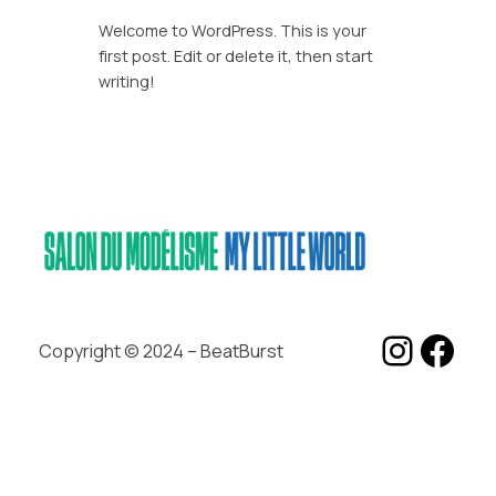
Welcome to WordPress. This is your
first post. Edit or delete it, then start
writing!
Insta
Fac
Copyright © 2024 – BeatBurst