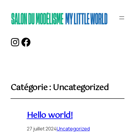
Instagram
Facebook
Catégorie :
Uncategorized
Hello world!
27 juillet 2024
Uncategorized